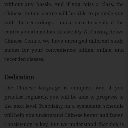
without any hassle. And if you miss a class, the
Chinese tuition centre will be able to provide you
with the recordings – make sure to verify if the
centre you attend has this facility. At Ruixing Active
Chinese Centre, we have arranged different study
modes for your convenience: offline, online, and
recorded classes.
Dedication
The Chinese language is complex, and if you
practise regularly, you will be able to progress to
the next level. Practising on a systematic schedule
will help you understand Chinese better and faster.
Consistency is key. But we understand that this is