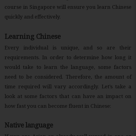
course in Singapore will ensure you learn Chinese
quickly and effectively.
Learning Chinese
Every individual is unique, and so are their
requirements. In order to determine how long it
would take to learn the language, some factors
need to be considered. Therefore, the amount of
time required will vary accordingly. Let’s take a
look at some factors that can have an impact on
how fast you can become fluent in Chinese:
Native language