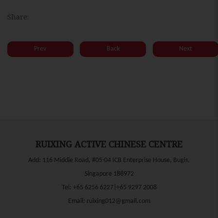
Share:
Prev
Back
Next
RUIXING ACTIVE CHINESE CENTRE
Add: 116 Middle Road, #05-04 ICB Enterprise House, Bugis,
Singapore 188972
Tel:
+65 6256 6227|+65 9297 2008
Email:
ruixing012@gmail.com