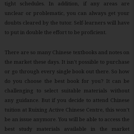
tight schedules. In addition, if any areas are
unclear or problematic, you can always get your
doubts cleared by the tutor. Self-learners will have
to put in double the effort to be proficient.
There are so many Chinese textbooks and notes on
the market these days. It isn’t possible to purchase
or go through every single book out there. So how
do you choose the best book for you? It can be
challenging to select suitable materials without
any guidance. But if you decide to attend Chinese
tuition at Ruixing Active Chinese Centre, this won’t
be an issue anymore. You will be able to access the
best study materials available in the market