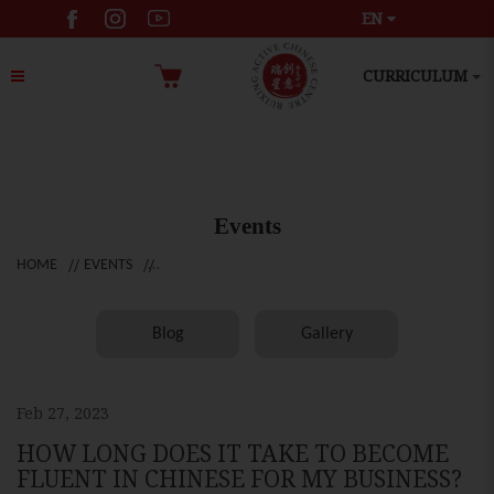
EN
CURRICULUM
Events
HOME
EVENTS
Blog
Gallery
Feb 27, 2023
HOW LONG DOES IT TAKE TO BECOME
FLUENT IN CHINESE FOR MY BUSINESS?