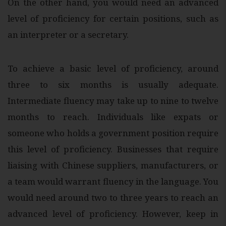
On the other hand, you would need an advanced
level of proficiency for certain positions, such as
an interpreter or a secretary.
To achieve a basic level of proficiency, around
three to six months is usually adequate.
Intermediate fluency may take up to nine to twelve
months to reach. Individuals like expats or
someone who holds a government position require
this level of proficiency. Businesses that require
liaising with Chinese suppliers, manufacturers, or
a team would warrant fluency in the language. You
would need around two to three years to reach an
advanced level of proficiency. However, keep in