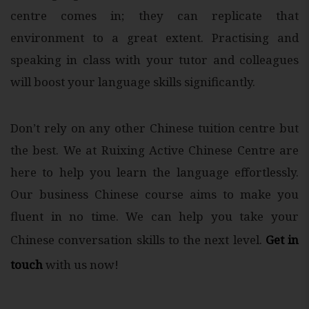
centre comes in; they can replicate that
environment to a great extent. Practising and
speaking in class with your tutor and colleagues
will boost your language skills significantly.
Don’t rely on any other Chinese tuition centre but
the best. We at Ruixing Active Chinese Centre are
here to help you learn the language effortlessly.
Our business Chinese course aims to make you
fluent in no time. We can help you take your
Chinese conversation skills to the next level.
Get in
touch
with us now!