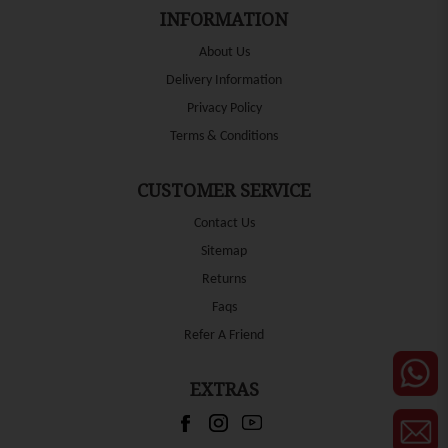
INFORMATION
About Us
Delivery Information
Privacy Policy
Terms & Conditions
CUSTOMER SERVICE
Contact Us
Sitemap
Returns
Faqs
Refer A Friend
EXTRAS