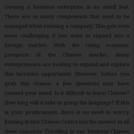
Owning a business enterprise is no small feat.
There are so many components that need to be
managed when running a company. This gets even
more challenging if you want to expand into a
foreign market. With the rising economic
prospects of the Chinese market, many
entrepreneurs are looking to expand and explore
this lucrative opportunity. However, before you
grab this chance, a few questions may have
crossed your mind. Is it difficult to learn Chinese?
How long will it take to grasp the language? If this
is your predicament, there is no need to worry.
Ruixing Active Chinese Centre has the answer to all
these concerns. Enrolling in our business Chinese