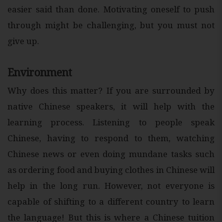
easier said than done. Motivating oneself to push
through might be challenging, but you must not
give up.
Environment
Why does this matter? If you are surrounded by
native Chinese speakers, it will help with the
learning process. Listening to people speak
Chinese, having to respond to them, watching
Chinese news or even doing mundane tasks such
as ordering food and buying clothes in Chinese will
help in the long run. However, not everyone is
capable of shifting to a different country to learn
the language! But this is where a Chinese tuition