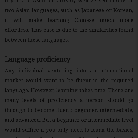
If you are Asian or already well-versed in one or
two Asian languages, such as Japanese or Korean,
it will make learning Chinese much more
effortless. This ease is due to the similarities found
between these languages.
Language proficiency
Any individual venturing into an international
market would want to be fluent in the required
language. However, learning takes time. There are
many levels of proficiency a person should go
through to become fluent: beginner, intermediate,
and advanced. But a beginner or intermediate level
would suffice if you only need to learn the basics.