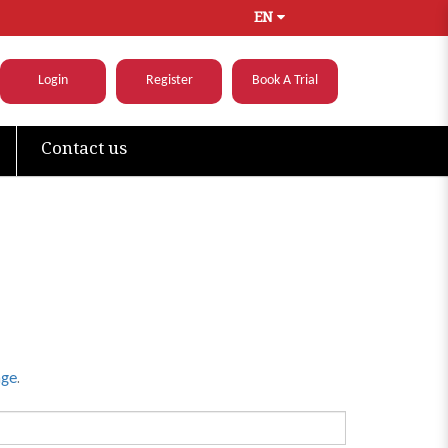
EN
Login
Register
Book A Trial
Contact us
.
age