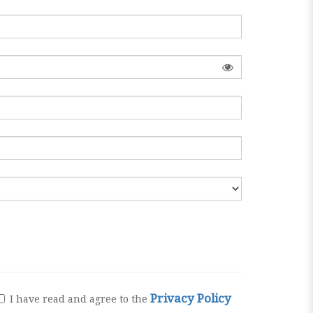
Privacy Policy
I have read and agree to the