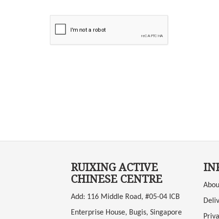
RUIXING ACTIVE
IN
CHINESE CENTRE
Abou
Add: 116 Middle Road, #05-04 ICB
Deli
Enterprise House, Bugis, Singapore
Priva