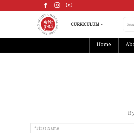
CURRICULUM
Home
Abo
If