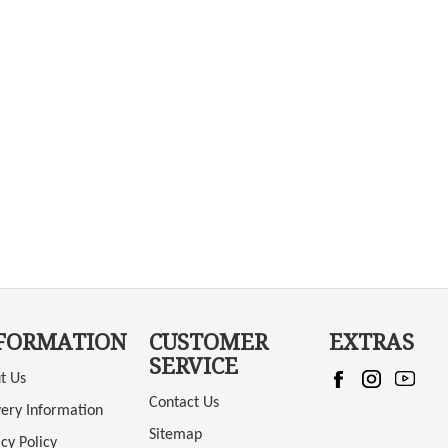
FORMATION
CUSTOMER
EXTRAS
SERVICE
t Us
Contact Us
very Information
Sitemap
cy Policy