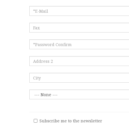
Subscribe me to the newsletter