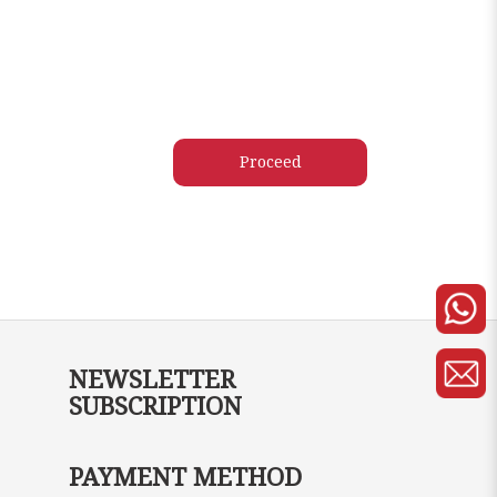
NEWSLETTER
SUBSCRIPTION
PAYMENT METHOD