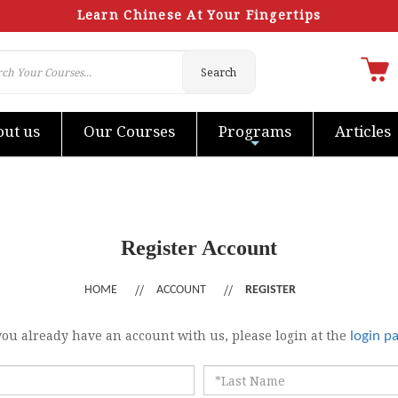
Learn Chinese At Your Fingertips
Search
ut us
Our Courses
Programs
Articles
Register Account
HOME
ACCOUNT
REGISTER
 you already have an account with us, please login at the
login p