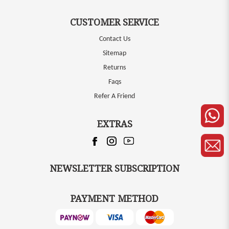
CUSTOMER SERVICE
Contact Us
Sitemap
Returns
Faqs
Refer A Friend
EXTRAS
NEWSLETTER SUBSCRIPTION
PAYMENT METHOD