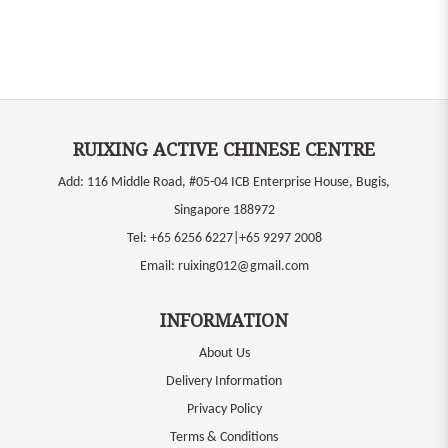
RUIXING ACTIVE CHINESE CENTRE
Add: 116 Middle Road, #05-04 ICB Enterprise House, Bugis,
Singapore 188972
Tel:
+65 6256 6227|+65 9297 2008
Email:
ruixing012@gmail.com
INFORMATION
About Us
Delivery Information
Privacy Policy
Terms & Conditions