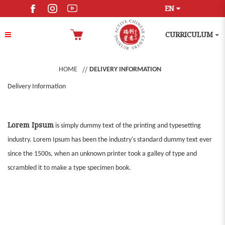
EN
CURRICULUM
HOME
DELIVERY INFORMATION
Delivery Information
Lorem Ipsum
is simply dummy text of the printing and typesetting
industry. Lorem Ipsum has been the industry's standard dummy text ever
since the 1500s, when an unknown printer took a galley of type and
scrambled it to make a type specimen book.