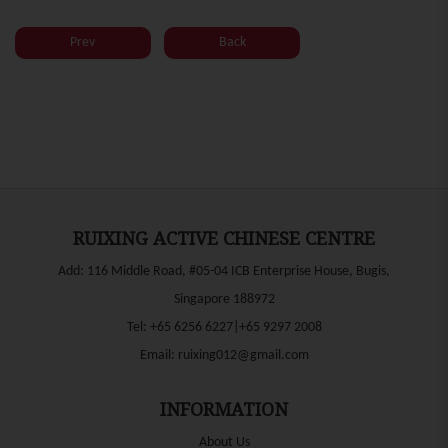
Prev
Back
RUIXING ACTIVE CHINESE CENTRE
Add: 116 Middle Road, #05-04 ICB Enterprise House, Bugis,
Singapore 188972
Tel:
+65 6256 6227|+65 9297 2008
Email:
ruixing012@gmail.com
INFORMATION
About Us