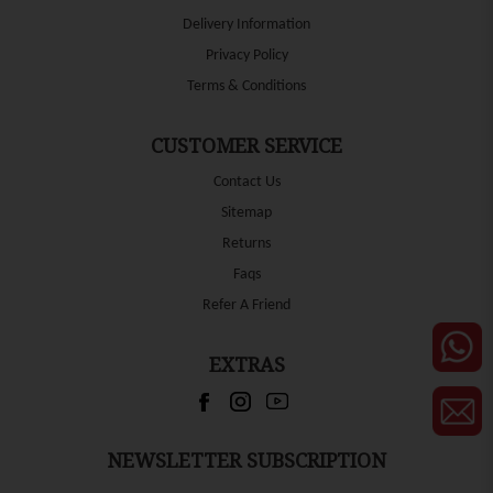
Delivery Information
Privacy Policy
Terms & Conditions
CUSTOMER SERVICE
Contact Us
Sitemap
Returns
Faqs
Refer A Friend
EXTRAS
NEWSLETTER SUBSCRIPTION