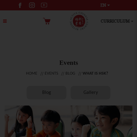
EN
CURRICULUM
Events
HOME
EVENTS
BLOG
WHAT IS HSK?
Blog
Gallery