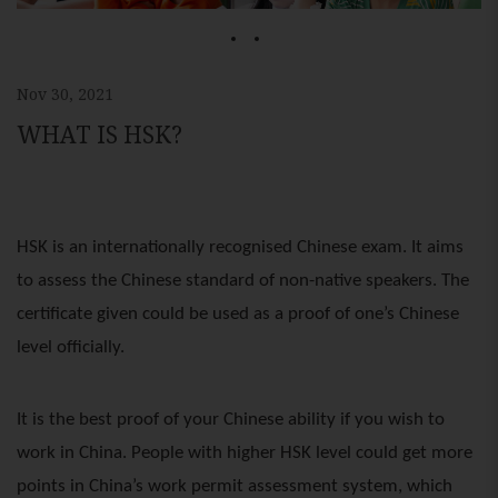
1
2
Nov 30, 2021
WHAT IS HSK?
HSK is an internationally recognised Chinese exam. It aims
to assess the Chinese standard of non-native speakers. The
certificate given could be used as a proof of one’s Chinese
level officially.
It is the best proof of your Chinese ability if you wish to
work in China. People with higher HSK level could get more
points in China’s work permit assessment system, which