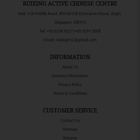
RUIXING ACTIVE CHINESE CENTRE
Add: 116 Middle Road, #05-04 ICB Enterprise House, Bugis,
Singapore 188972
Tel:
+65 6256 6227|+65 9297 2008
Email:
ruixing012@gmail.com
INFORMATION
About Us
Delivery Information
Privacy Policy
Terms & Conditions
CUSTOMER SERVICE
Contact Us
Sitemap
Returns