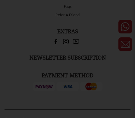
Faqs
Refer A Friend
EXTRAS
NEWSLETTER SUBSCRIPTION
PAYMENT METHOD
© 2026 Ruixing Active Chinese
by
Ecommerce Web Design
Centre. All Rights Reserved.
Firstcom Solutions