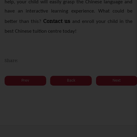
help, your child will easily grasp the Chinese language and
have an interactive learning experience. What could be
Contact us
better than this?
and enroll your child in the
best Chinese tuition centre today!
Share:
Prev
Back
Next