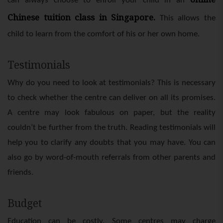
can always choose to enroll your child in an
Chinese tuition class in Singapore
.
This allows the
child to learn from the comfort of his or her own home.
Testimonials
Why do you need to look at testimonials? This is necessary
to check whether the centre can deliver on all its promises.
A centre may look fabulous on paper, but the reality
couldn’t be further from the truth. Reading testimonials will
help you to clarify any doubts that you may have. You can
also go by word-of-mouth referrals from other parents and
friends.
Budget
Education can be costly. Some centres may charge