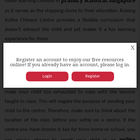
primary school in Singapore
those learning Chinese in
as it serves as the stepping stone to their education. Ruixing
Active Chinese Centre provides a flexible curriculum that
doesn’t exhaust the child and yet makes it a fun learning
experience for them.
X
Location
Register an account to enjoy our free resources
online! If you already have an account, please log in.
Chinese tuition
It isn’t practical to send your child to a
Login
Register
centre
far away from home or school. Doing so will only
make your child too exhausted to cope with the lessons
taught in class. This will negate the purpose of sending your
child to the centre. Therefore, make sure to think about the
location of the class before you settle on a centre. If the
centre you have chosen is too far from home or school, you
online