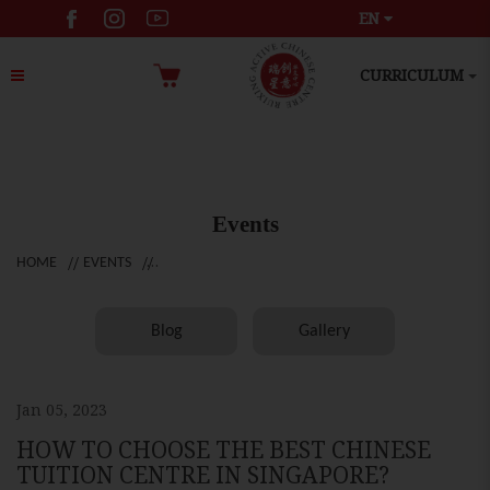
EN
CURRICULUM
Events
HOME
EVENTS
Blog
Gallery
Jan 05, 2023
HOW TO CHOOSE THE BEST CHINESE
TUITION CENTRE IN SINGAPORE?