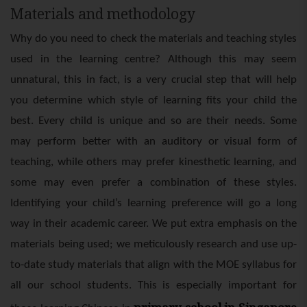
Materials and methodology
Why do you need to check the materials and teaching styles
used in the learning centre? Although this may seem
unnatural, this in fact, is a very crucial step that will help
you determine which style of learning fits your child the
best. Every child is unique and so are their needs. Some
may perform better with an auditory or visual form of
teaching, while others may prefer kinesthetic learning, and
some may even prefer a combination of these styles.
Identifying your child’s learning preference will go a long
way in their academic career. We put extra emphasis on the
materials being used; we meticulously research and use up-
to-date study materials that align with the MOE syllabus for
all our school students. This is especially important for