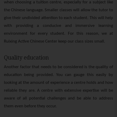
when choosing a tuition centre, especially for a subject like
the Chinese language. Smaller classes will allow the tutor to
give their undivided attention to each student. This will help
with providing a conducive and immersive learning
environment for every student. For this reason, we at
Ruixing Active Chinese Center keep our class sizes small.
Quality education
Another factor that needs to be considered is the quality of
education being provided. You can gauge this easily by
looking at the amount of experience a centre holds and how
reliable they are. A centre with extensive expertise will be
aware of all potential challenges and be able to address
them even before they occur.