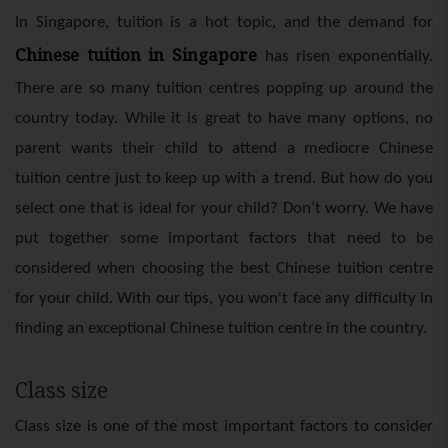
In Singapore, tuition is a hot topic, and the demand for
Chinese tuition in Singapore
has risen exponentially.
There are so many tuition centres popping up around the
country today. While it is great to have many options, no
parent wants their child to attend a mediocre Chinese
tuition centre just to keep up with a trend. But how do you
select one that is ideal for your child? Don’t worry. We have
put together some important factors that need to be
considered when choosing the best Chinese tuition centre
for your child. With our tips, you won't face any difficulty in
finding an exceptional Chinese tuition centre in the country.
Class size
Class size is one of the most important factors to consider