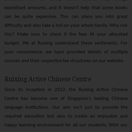
exorbitant amounts, and it doesn’t help that some books
can be quite expensive. This can place you into great
difficulty and also take a toll on your whole family. Why risk
this? Make sure to check if the fees fit your allocated
budget. We at Ruixing understand these sentiments. For
your convenience, we have provided details of multiple
courses and their respective fee structures on our website.
Ruixing Active Chinese Centre
Since its inception in 2012, the Ruixing Active Chinese
Centre has become one of Singapore's leading Chinese
language institutions. Our aim isn’t just to provide the
required education but also to create an enjoyable and
happy learning environment for all our students. With our