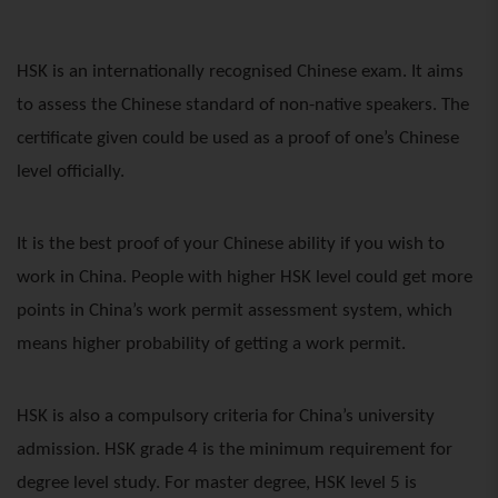
HSK is an internationally recognised Chinese exam. It aims
to assess the Chinese standard of non-native speakers. The
certificate given could be used as a proof of one’s Chinese
level officially.
It is the best proof of your Chinese ability if you wish to
work in China. People with higher HSK level could get more
points in China’s work permit assessment system, which
means higher probability of getting a work permit.
HSK is also a compulsory criteria for China’s university
admission. HSK grade 4 is the minimum requirement for
degree level study. For master degree, HSK level 5 is