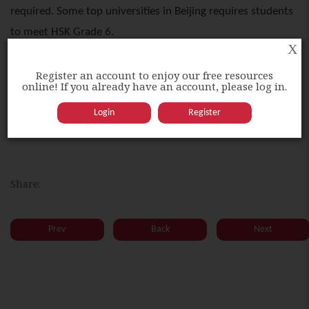
required. Some top universities in Beijing requires students
to meet HSK Grade 6.
X
Register an account to enjoy our free resources
Higher HSK grades could grant one higher opportunity to
online! If you already have an account, please log in.
obtain a government scholarship in China. It is also
Login
Register
compulsory for students studying Chinese degree.
Share:
Prev
Back
Next