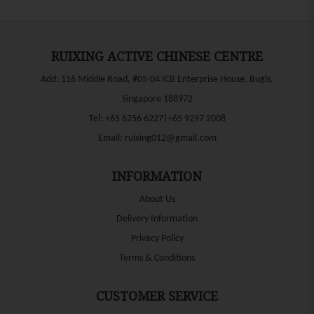
RUIXING ACTIVE CHINESE CENTRE
Add: 116 Middle Road, #05-04 ICB Enterprise House, Bugis,
Singapore 188972
Tel:
+65 6256 6227|+65 9297 2008
Email:
ruixing012@gmail.com
INFORMATION
About Us
Delivery Information
Privacy Policy
Terms & Conditions
CUSTOMER SERVICE