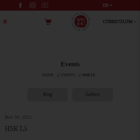
EN
CURRICULUM
Events
HOME
EVENTS
HSK L5
Blog
Gallery
Nov 30, 2021
HSK L5