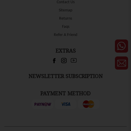
Contact Us
Sitemap
Returns
Faqs
Refer A Friend
EXTRAS
NEWSLETTER SUBSCRIPTION
PAYMENT METHOD