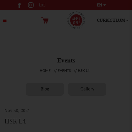
EN
CURRICULUM
Events
HOME
EVENTS
HSK L4
Blog
Gallery
Nov 30, 2021
HSK L4