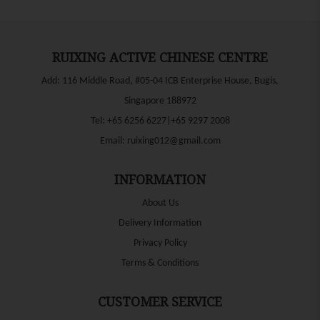
RUIXING ACTIVE CHINESE CENTRE
Add: 116 Middle Road, #05-04 ICB Enterprise House, Bugis,
Singapore 188972
Tel:
+65 6256 6227|+65 9297 2008
Email:
ruixing012@gmail.com
INFORMATION
About Us
Delivery Information
Privacy Policy
Terms & Conditions
CUSTOMER SERVICE