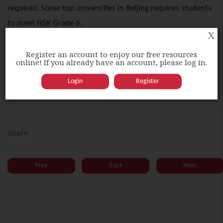
required. Some top universities in Beijing requires students
to meet HSK Grade 6.
X
Register an account to enjoy our free resources
Higher HSK grades could grant one higher opportunity to
online! If you already have an account, please log in.
obtain a government scholarship in China. It is also
Login
Register
compulsory for students studying Chinese degree.
Share:
Prev
Back
Next