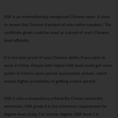
HSK is an internationally recognised Chinese exam. It aims
to assess the Chinese standard of non-native speakers. The
certificate given could be used as a proof of one’s Chinese
level officially.
It is the best proof of your Chinese ability if you wish to
work in China. People with higher HSK level could get more
points in China’s work permit assessment system, which
means higher probability of getting a work permit.
HSK is also a compulsory criteria for China’s university
admission. HSK grade 4 is the minimum requirement for
degree level study. For master degree, HSK level 5 is