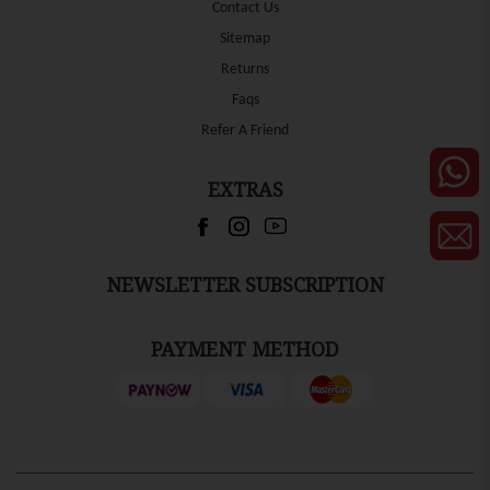
Contact Us
Sitemap
Returns
Faqs
Refer A Friend
EXTRAS
NEWSLETTER SUBSCRIPTION
PAYMENT METHOD