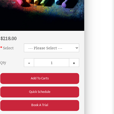
$218.00
Select
Qty
Add To Carts
Quick Schedule
Book A Trial