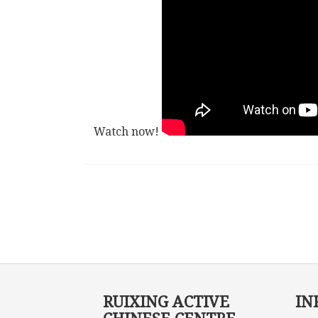
Watch now!
RUIXING ACTIVE
IN