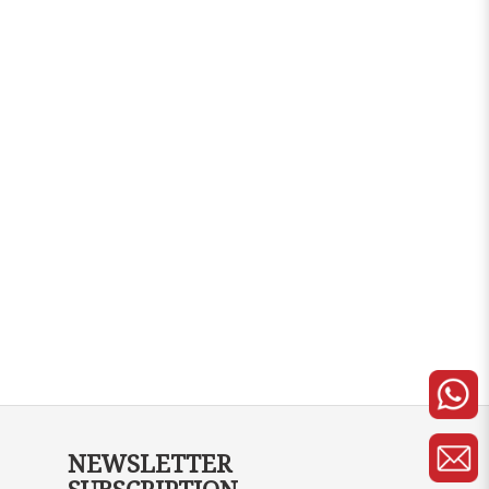
NEWSLETTER