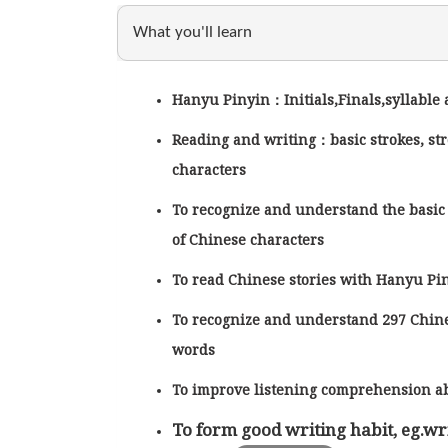
What you'll learn
Hanyu Pinyin：Initials,Finals,syllable
Reading and writing：basic strokes, st
characters
To recognize and understand the basic
of Chinese characters
To read Chinese stories with Hanyu P
To recognize and understand 297 Chin
words
To improve listening comprehension ab
To form good writing habit, eg.wri