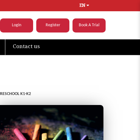
EN
Login
Register
Book A Trial
Contact us
PRESCHOOL K1-K2