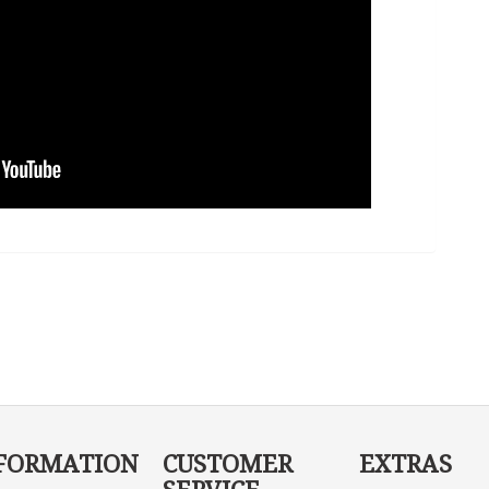
FORMATION
CUSTOMER
EXTRAS