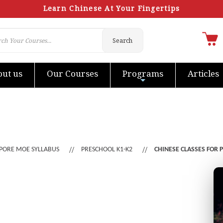
Learn Chinese At Your Fingertips
Search
ut us
Our Courses
Programs
Articles
PORE MOE SYLLABUS
PRESCHOOL K1-K2
CHINESE CLASSES FOR 