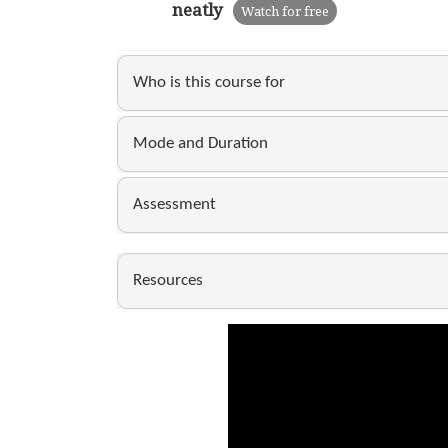
neatly
Watch for free
Who is this course for
Mode and Duration
Assessment
Resources