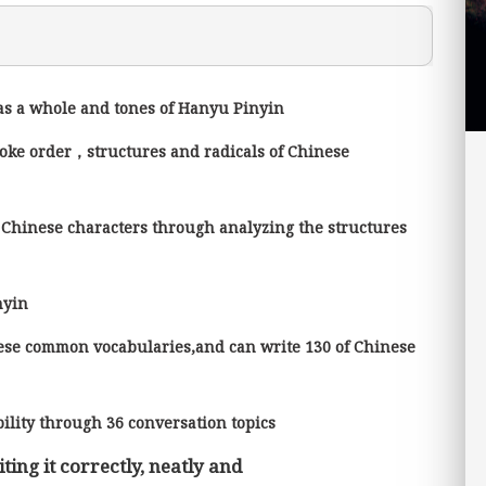
 as a whole and tones of Hanyu Pinyin
roke order，structures and radicals of Chinese
 Chinese characters through analyzing the structures
inyin
ese common vocabularies,and can write 130 of Chinese
ility through 36 conversation topics
ting it correctly, neatly and