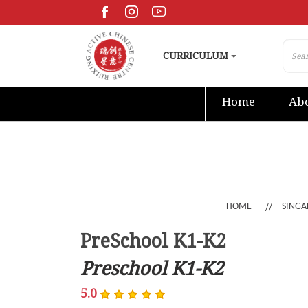
CURRICULUM
Home
Abo
HOME
SINGA
PreSchool K1-K2
Preschool K1-K2
5.0