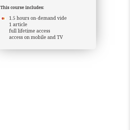
This course includes:
1.5 hours on-demand vide
1 article
full lifetime access
access on mobile and TV