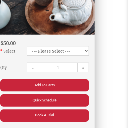
$50.00
Select
Qty
Add To Carts
Quick Schedule
Book A Trial