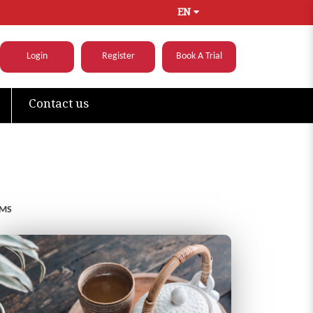
EN
Login
Register
Book A Trial
Contact us
OMS