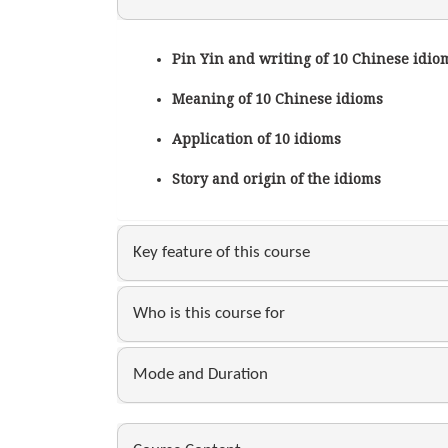
Pin Yin and writing of 10 Chinese idio
Meaning of 10 Chinese idioms
Application of 10 idioms
Story and origin of the idioms
Key feature of this course
Who is this course for
Mode and Duration