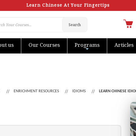
Learn Chinese At Your Fingertips
Search
ut us
Our Courses
Programs
Articles
E
ENRICHMENT RESOURCES
IDIOMS
LEARN CHINESE IDI