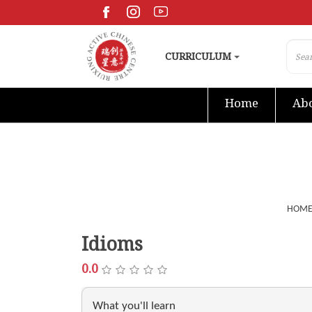
CURRICULUM
Home
Abo
HOM
Idioms
0.0
What you'll learn