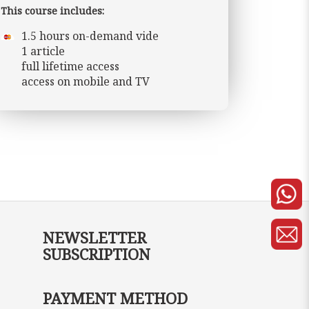
This course includes:
1.5 hours on-demand vide
1 article
full lifetime access
access on mobile and TV
NEWSLETTER
SUBSCRIPTION
PAYMENT METHOD