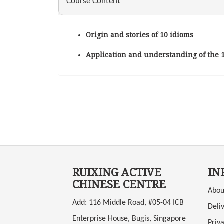
Course Content
Origin and stories of 10 idioms
Application and understanding of the 
RUIXING ACTIVE
IN
CHINESE CENTRE
Abou
Add: 116 Middle Road, #05-04 ICB
Deli
Enterprise House, Bugis, Singapore
Priva