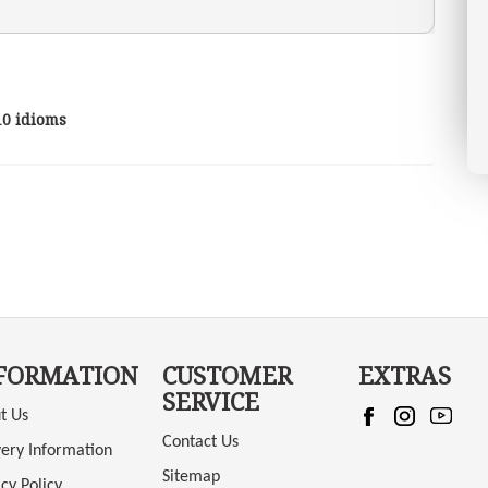
10 idioms
FORMATION
CUSTOMER
EXTRAS
SERVICE
t Us
Contact Us
very Information
Sitemap
cy Policy