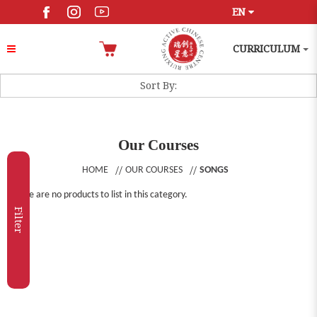
EN
CURRICULUM
Our Courses
HOME
OUR COURSES
SONGS
There are no products to list in this category.
Filter