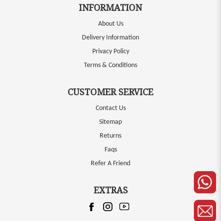
INFORMATION
About Us
Delivery Information
Privacy Policy
Terms & Conditions
CUSTOMER SERVICE
Contact Us
Sitemap
Returns
Faqs
Refer A Friend
EXTRAS