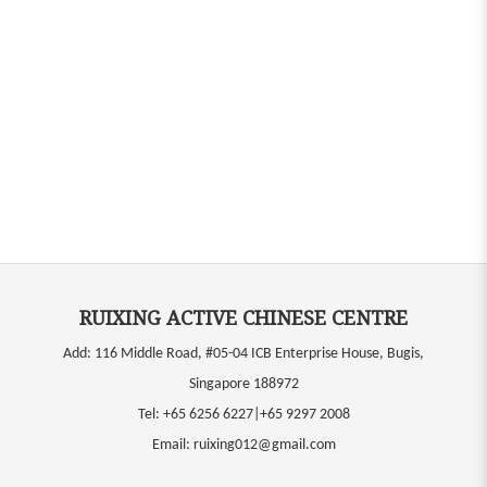
RUIXING ACTIVE CHINESE CENTRE
Add: 116 Middle Road, #05-04 ICB Enterprise House, Bugis,
Singapore 188972
Tel:
+65 6256 6227|+65 9297 2008
Email:
ruixing012@gmail.com