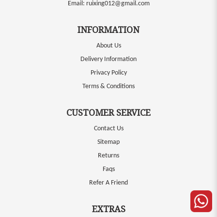
Email:
ruixing012@gmail.com
INFORMATION
About Us
Delivery Information
Privacy Policy
Terms & Conditions
CUSTOMER SERVICE
Contact Us
Sitemap
Returns
Faqs
Refer A Friend
EXTRAS