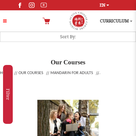
EN
CURRICULUM
Our Courses
HOME
OUR COURSES
MANDARIN FOR ADULTS
Filter