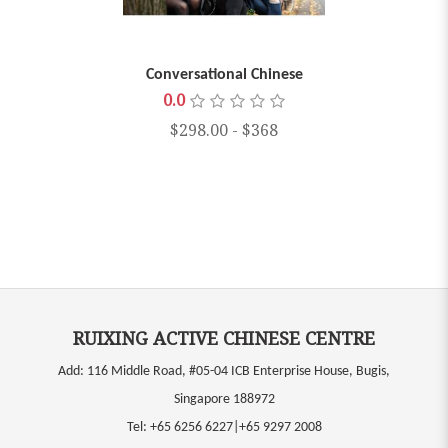
Conversational Chinese
0.0
$298.00
-
$368
RUIXING ACTIVE CHINESE CENTRE
Add: 116 Middle Road, #05-04 ICB Enterprise House, Bugis,
Singapore 188972
Tel:
+65 6256 6227|+65 9297 2008