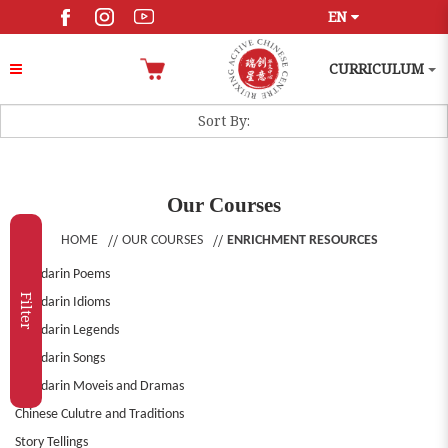
EN
CURRICULUM
Our Courses
HOME
OUR COURSES
ENRICHMENT RESOURCES
Mandarin Poems
Filter
Mandarin Idioms
Mandarin Legends
Mandarin Songs
Mandarin Moveis and Dramas
Chinese Culutre and Traditions
Story Tellings