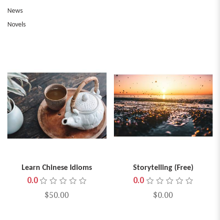
News
Novels
Learn Chinese Idioms
Storytelling (Free)
0.0
0.0
$50.00
$0.00