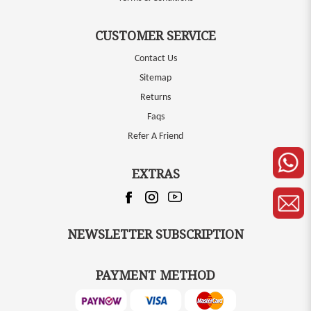
CUSTOMER SERVICE
Contact Us
Sitemap
Returns
Faqs
Refer A Friend
EXTRAS
NEWSLETTER SUBSCRIPTION
PAYMENT METHOD