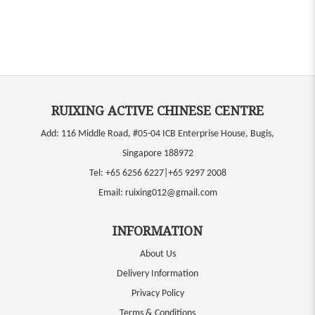
RUIXING ACTIVE CHINESE CENTRE
Add: 116 Middle Road, #05-04 ICB Enterprise House, Bugis,
Singapore 188972
Tel:
+65 6256 6227|+65 9297 2008
Email:
ruixing012@gmail.com
INFORMATION
About Us
Delivery Information
Privacy Policy
Terms & Conditions